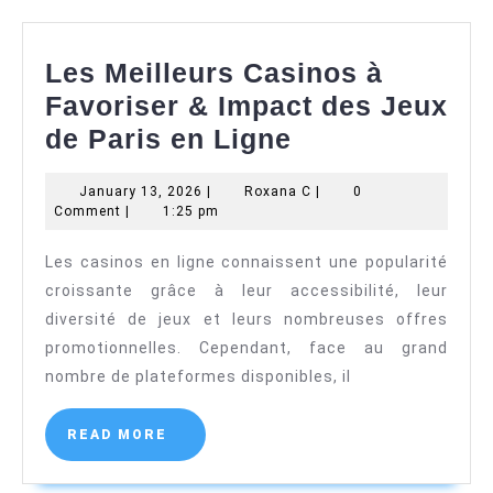
Les Meilleurs Casinos à
Favoriser & Impact des Jeux
Les
de Paris en Ligne
Meilleurs
January
Roxana
January 13, 2026
|
Roxana C
|
0
Casinos
13,
C
Comment
|
1:25 pm
à
2026
Les casinos en ligne connaissent une popularité
Favoriser
croissante grâce à leur accessibilité, leur
&
diversité de jeux et leurs nombreuses offres
Impact
promotionnelles. Cependant, face au grand
des
nombre de plateformes disponibles, il
Jeux
de
READ
READ MORE
MORE
Paris