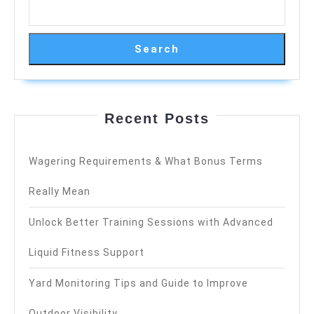
Search
Recent Posts
Wagering Requirements & What Bonus Terms
Really Mean
Unlock Better Training Sessions with Advanced
Liquid Fitness Support
Yard Monitoring Tips and Guide to Improve
Outdoor Visibility