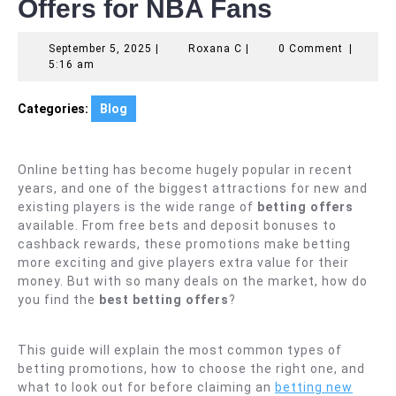
Offers for NBA Fans
September
Roxana
September 5, 2025
|
Roxana C
|
0 Comment
|
5,
C
5:16 am
2025
Categories:
Blog
Online betting has become hugely popular in recent
years, and one of the biggest attractions for new and
existing players is the wide range of
betting offers
available. From free bets and deposit bonuses to
cashback rewards, these promotions make betting
more exciting and give players extra value for their
money. But with so many deals on the market, how do
you find the
best betting offers
?
This guide will explain the most common types of
betting promotions, how to choose the right one, and
what to look out for before claiming an
betting new