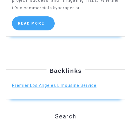
project success and mitigating risks. Whether
Contracts
it’s a commercial skyscraper or
READ
READ MORE
MORE
Backlinks
Premier Los Angeles Limousine Service
Search