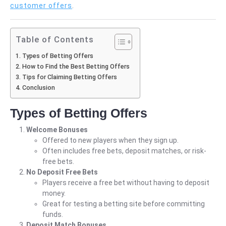
customer offers
.
Table of Contents
Types of Betting Offers
How to Find the Best Betting Offers
Tips for Claiming Betting Offers
Conclusion
Types of Betting Offers
Welcome Bonuses
Offered to new players when they sign up.
Often includes free bets, deposit matches, or risk-
free bets.
No Deposit Free Bets
Players receive a free bet without having to deposit
money.
Great for testing a betting site before committing
funds.
Deposit Match Bonuses