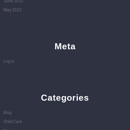
June 2023
May 2023
Meta
Log in
Categories
Blog
Child Care