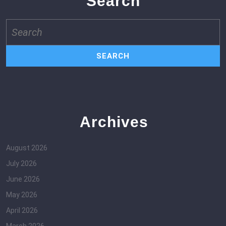
Search
Search
for:
Archives
August 2026
July 2026
June 2026
May 2026
April 2026
March 2026