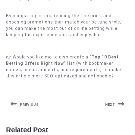
By comparing offers, reading the fine print, and
choosing promotions that match your betting style,
you can make the most out of online betting while
keeping the experience safe and enjoyable.
👉 Would you like me to also create a
“Top 10 Best
Betting Offers Right Now” list
(with bookmaker
names, bonus amounts, and requirements) to make
this article more SEO-optimized and actionable?
Post
navigation
PREVIOUS
NEXT
Previous
Next
post:
post:
Related Post