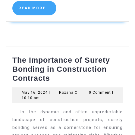
Business
READ
READ MORE
MORE
The Importance of Surety
Bonding in Construction
The
Contracts
Importance
May
Roxana
May 16, 2024
|
Roxana C
|
0 Comment
|
of
16,
C
10:10 am
Surety
2024
In the dynamic and often unpredictable
Bonding
landscape of construction projects, surety
in
bonding serves as a cornerstone for ensuring
Construction