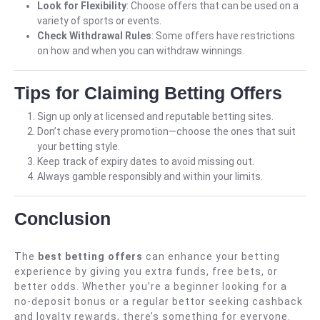
Look for Flexibility
: Choose offers that can be used on a
variety of sports or events.
Check Withdrawal Rules
: Some offers have restrictions
on how and when you can withdraw winnings.
Tips for Claiming Betting Offers
Sign up only at licensed and reputable betting sites.
Don’t chase every promotion—choose the ones that suit
your betting style.
Keep track of expiry dates to avoid missing out.
Always gamble responsibly and within your limits.
Conclusion
The
best betting offers
can enhance your betting
experience by giving you extra funds, free bets, or
better odds. Whether you’re a beginner looking for a
no-deposit bonus or a regular bettor seeking cashback
and loyalty rewards, there’s something for everyone.