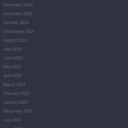
December 2024
November 2024
October 2024
September 2024
August 2024
July 2024
June 2024
May 2024
April 2024
March 2024
February 2024
January 2024
December 2023
July 2023