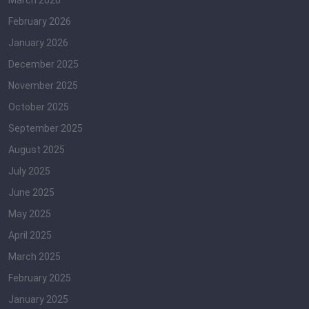
February 2026
January 2026
December 2025
November 2025
October 2025
September 2025
August 2025
July 2025
June 2025
May 2025
April 2025
March 2025
February 2025
January 2025