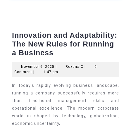
en
Ligne
Innovation and Adaptability:
The New Rules for Running
Innovation
a Business
and
November
Roxana
November 6, 2025
|
Roxana C
|
0
Adaptability:
6,
C
Comment
|
1:47 pm
The
2025
In today’s rapidly evolving business landscape,
New
running a company successfully requires more
Rules
than traditional management skills and
for
operational excellence. The modern corporate
Running
world is shaped by technology, globalization,
a
economic uncertainty,