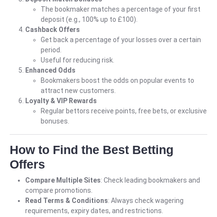
The bookmaker matches a percentage of your first
deposit (e.g., 100% up to £100).
Cashback Offers
Get back a percentage of your losses over a certain
period.
Useful for reducing risk.
Enhanced Odds
Bookmakers boost the odds on popular events to
attract new customers.
Loyalty & VIP Rewards
Regular bettors receive points, free bets, or exclusive
bonuses.
How to Find the Best Betting
Offers
Compare Multiple Sites
: Check leading bookmakers and
compare promotions.
Read Terms & Conditions
: Always check wagering
requirements, expiry dates, and restrictions.