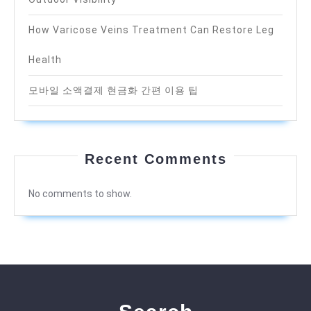
How Varicose Veins Treatment Can Restore Leg
Health
모바일 소액결제 현금화 간편 이용 팁
Recent Comments
No comments to show.