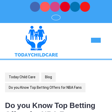
Skip
to
content
Op
But
Today Child Care
Blog
Do you Know Top Betting Offers for NBA Fans
Do you Know Top Betting