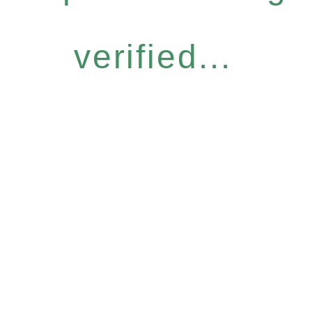
verified...