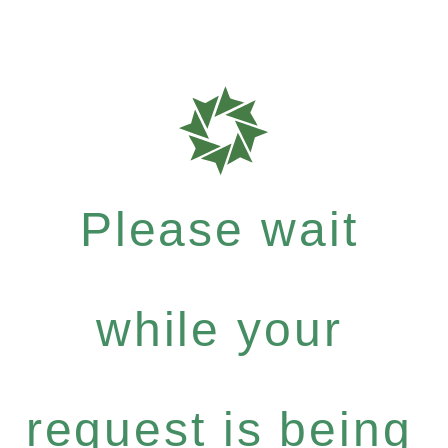
Please wait
while your
request is being