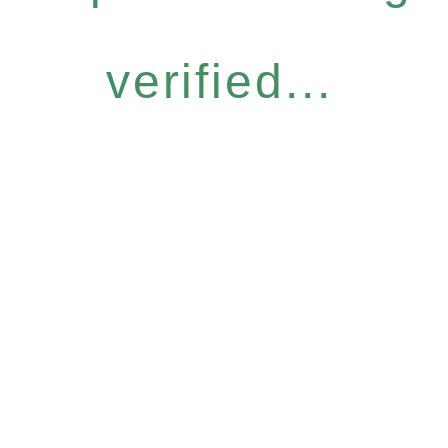
verified...