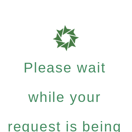
Please wait
while your
request is being