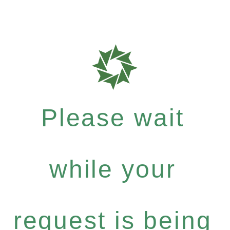
Please wait
while your
request is being