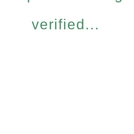
verified...