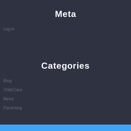
Meta
Log in
Categories
Blog
Child Care
News
Parenting