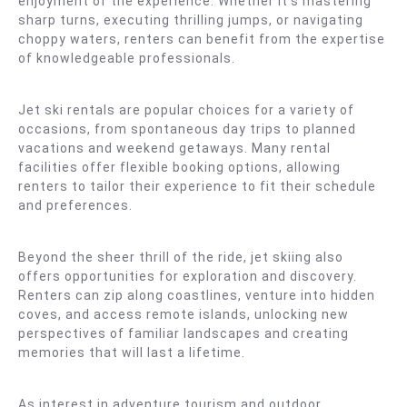
enjoyment of the experience. Whether it’s mastering
sharp turns, executing thrilling jumps, or navigating
choppy waters, renters can benefit from the expertise
of knowledgeable professionals.
Jet ski rentals are popular choices for a variety of
occasions, from spontaneous day trips to planned
vacations and weekend getaways. Many rental
facilities offer flexible booking options, allowing
renters to tailor their experience to fit their schedule
and preferences.
Beyond the sheer thrill of the ride, jet skiing also
offers opportunities for exploration and discovery.
Renters can zip along coastlines, venture into hidden
coves, and access remote islands, unlocking new
perspectives of familiar landscapes and creating
memories that will last a lifetime.
As interest in adventure tourism and outdoor