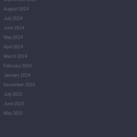
August 2024
July 2024
June 2024
May 2024
April 2024
March 2024
February 2024
January 2024
December 2023
July 2023
June 2023
May 2023