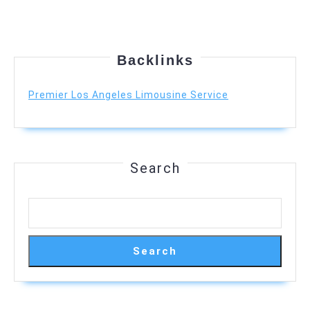
Backlinks
Premier Los Angeles Limousine Service
Search
Search