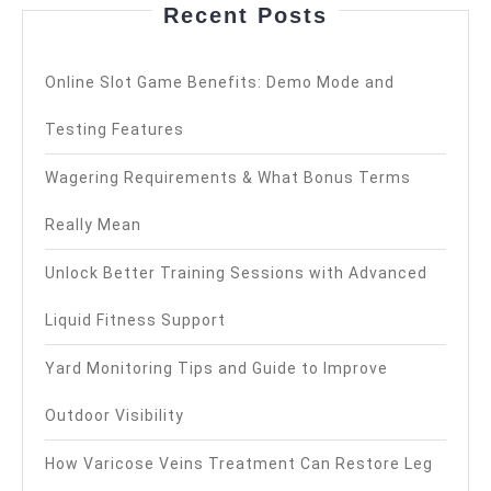
Recent Posts
Online Slot Game Benefits: Demo Mode and
Testing Features
Wagering Requirements & What Bonus Terms
Really Mean
Unlock Better Training Sessions with Advanced
Liquid Fitness Support
Yard Monitoring Tips and Guide to Improve
Outdoor Visibility
How Varicose Veins Treatment Can Restore Leg