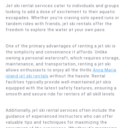
Jet ski rental services cater to individuals and groups
looking to add a dose of excitement to their aquatic
escapades. Whether you’re craving solo speed runs or
tandem rides with friends, jet ski rentals offer the
freedom to explore the water at your own pace.
One of the primary advantages of renting a jet ski is
the simplicity and convenience it affords. Unlike
owning a personal watercraft, which requires storage,
maintenance, and transportation, renting a jet ski
allows enthusiasts to enjoy all the thrills
Anna Maria
island jet ski rentals
without the hassle. Rental
facilities typically provide well-maintained jet skis
equipped with the latest safety features, ensuring a
smooth and secure ride for renters of all skill levels.
Additionally, jet ski rental services often include the
guidance of experienced instructors who can offer
valuable tips and techniques for maximizing the