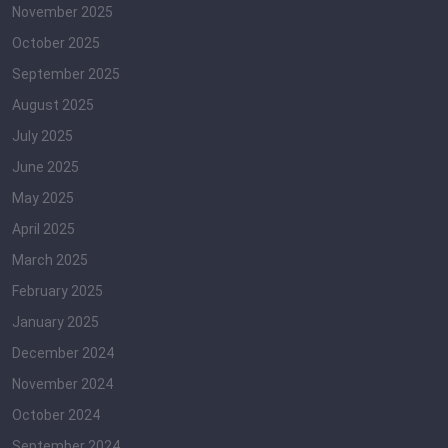
November 2025
October 2025
September 2025
August 2025
July 2025
June 2025
May 2025
April 2025
March 2025
February 2025
January 2025
December 2024
November 2024
October 2024
September 2024