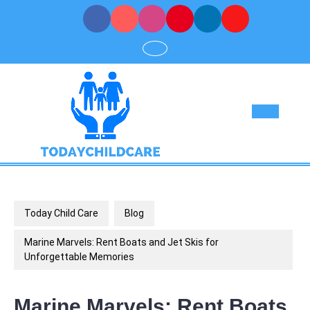
Skip
to
content
Op
But
Today Child Care
Blog
Marine Marvels: Rent Boats and Jet Skis for
Unforgettable Memories
Marine Marvels: Rent Boats