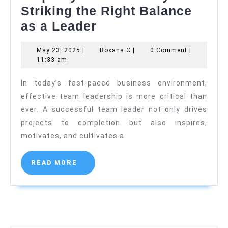
Striking the Right Balance
Empathy
as a Leader
and
May
Roxana
May 23, 2025
|
Roxana C
|
0 Comment
|
Authority:
23,
C
11:33 am
Striking
2025
In today’s fast-paced business environment,
the
effective team leadership is more critical than
Right
ever. A successful team leader not only drives
Balance
projects to completion but also inspires,
as
motivates, and cultivates a
a
Leader
READ
READ MORE
MORE