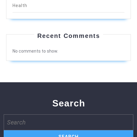
Health
Recent Comments
No comments to show.
Search
Search
for: