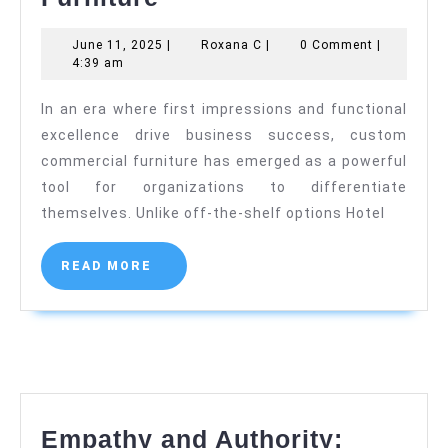
Design
June
Roxana
June 11, 2025
|
Roxana C
|
0 Comment
|
in
11,
C
4:39 am
Custom
2025
In an era where first impressions and functional
Commercial
excellence drive business success, custom
Furniture
commercial furniture has emerged as a powerful
tool for organizations to differentiate
themselves. Unlike off-the-shelf options Hotel
READ
READ MORE
MORE
Empathy and Authority: