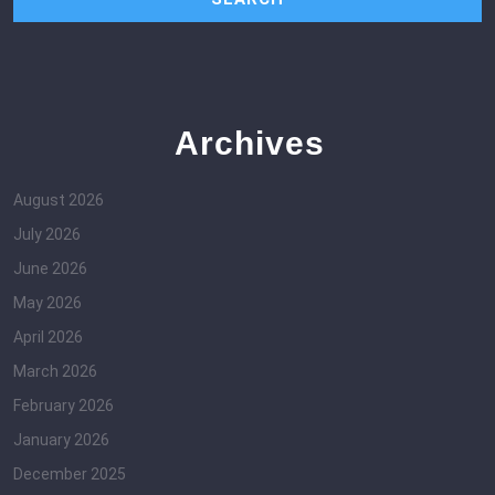
Archives
August 2026
July 2026
June 2026
May 2026
April 2026
March 2026
February 2026
January 2026
December 2025