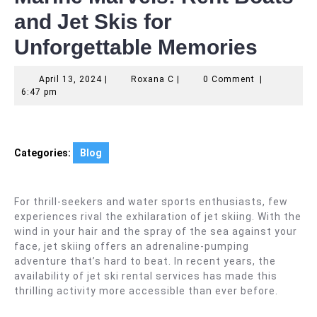
and Jet Skis for
Unforgettable Memories
April
Roxana
April 13, 2024
|
Roxana C
|
0 Comment
|
13,
C
6:47 pm
2024
Categories:
Blog
For thrill-seekers and water sports enthusiasts, few
experiences rival the exhilaration of jet skiing. With the
wind in your hair and the spray of the sea against your
face, jet skiing offers an adrenaline-pumping
adventure that’s hard to beat. In recent years, the
availability of jet ski rental services has made this
thrilling activity more accessible than ever before.