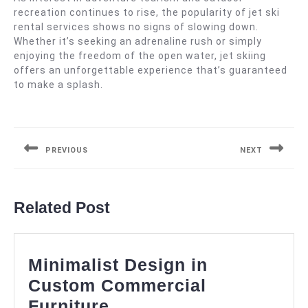
recreation continues to rise, the popularity of jet ski
rental services shows no signs of slowing down.
Whether it’s seeking an adrenaline rush or simply
enjoying the freedom of the open water, jet skiing
offers an unforgettable experience that’s guaranteed
to make a splash.
Post
navigation
PREVIOUS
NEXT
Previous
Next
post:
post:
Related Post
Minimalist Design in
Custom Commercial
Minimalist
Furniture