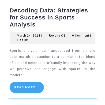
Decoding Data: Strategies
for Success in Sports
Decoding
Analysis
Data:
March
Roxana
March 24, 2024
|
Roxana C
|
0 Comment
|
Strategies
24,
C
1:56 pm
for
2024
Sports analysis has transcended from a mere
Success
post-match discussion to a sophisticated blend
in
of art and science, profoundly impacting the way
Sports
we perceive and engage with sports. In the
Analysis
modern
READ
READ MORE
MORE