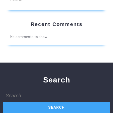
Recent Comments
No comments to show.
Search
Search
for: