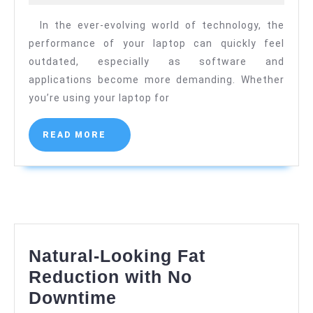
to
2024
In the ever-evolving world of technology, the
Premiu
performance of your laptop can quickly feel
Compone
outdated, especially as software and
–
applications become more demanding. Whether
Laptop
you’re using your laptop for
Hardwar
Store
READ
READ MORE
MORE
Natural-Looking Fat
Reduction with No
Natural-
Downtime