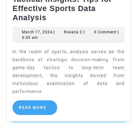
Effective Sports Data
Tactical
Analysis
Insights:
March
Roxana
March 17, 2024
|
Roxana C
|
0 Comment
|
Tips
17,
C
5:05 am
for
2024
In the realm of sports, analysis serves as the
Effective
backbone of strategic decision-making. From
Sports
game-day tactics to long-term team
Data
development, the insights derived from
Analysis
meticulous examination of data and
performance
READ
READ MORE
MORE