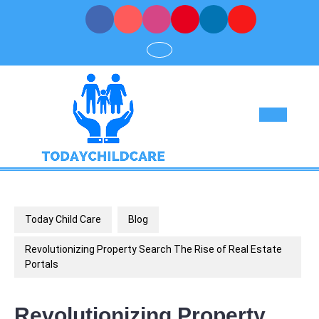
Skip
to
content
Op
But
Today Child Care
Blog
Revolutionizing Property Search The Rise of Real Estate
Portals
Revolutionizing Property