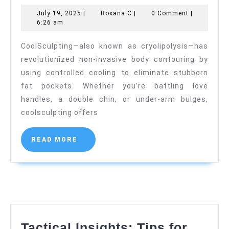
Looking
July
Roxana
July 19, 2025
|
Roxana C
|
0 Comment
|
Fat
19,
C
6:26 am
Reduction
2025
CoolSculpting—also known as cryolipolysis—has
with
revolutionized non-invasive body contouring by
No
using controlled cooling to eliminate stubborn
Downtime
fat pockets. Whether you’re battling love
handles, a double chin, or under-arm bulges,
coolsculpting offers
READ
READ MORE
MORE
Tactical Insights: Tips for