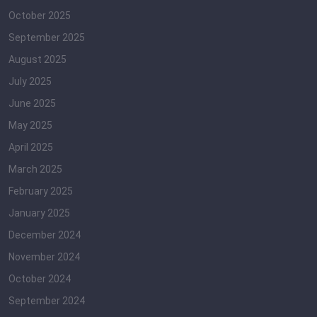
October 2025
September 2025
August 2025
July 2025
June 2025
May 2025
April 2025
March 2025
February 2025
January 2025
December 2024
November 2024
October 2024
September 2024