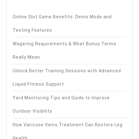
Online Slot Game Benefits: Demo Mode and
Testing Features
Wagering Requirements & What Bonus Terms
Really Mean
Unlock Better Training Sessions with Advanced
Liquid Fitness Support
Yard Monitoring Tips and Guide to Improve
Outdoor Visibility
How Varicose Veins Treatment Can Restore Leg
Health