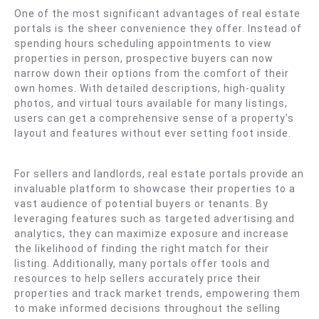
One of the most significant advantages of real estate
portals is the sheer convenience they offer. Instead of
spending hours scheduling appointments to view
properties in person, prospective buyers can now
narrow down their options from the comfort of their
own homes. With detailed descriptions, high-quality
photos, and virtual tours available for many listings,
users can get a comprehensive sense of a property’s
layout and features without ever setting foot inside.
For sellers and landlords, real estate portals provide an
invaluable platform to showcase their properties to a
vast audience of potential buyers or tenants. By
leveraging features such as targeted advertising and
analytics, they can maximize exposure and increase
the likelihood of finding the right match for their
listing. Additionally, many portals offer tools and
resources to help sellers accurately price their
properties and track market trends, empowering them
to make informed decisions throughout the selling