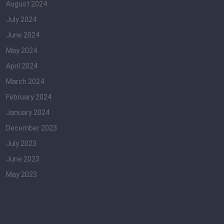
August 2024
July 2024
June 2024
May 2024
April 2024
March 2024
February 2024
January 2024
December 2023
July 2023
June 2023
May 2023