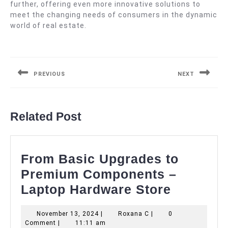
further, offering even more innovative solutions to
meet the changing needs of consumers in the dynamic
world of real estate.
Post
navigation
PREVIOUS
NEXT
Previous
Next
post:
post:
Related Post
From Basic Upgrades to
Premium Components –
From
Laptop Hardware Store
Basic
November
Roxana
November 13, 2024
|
Roxana C
|
0
Upgrade
13,
C
Comment
|
11:11 am