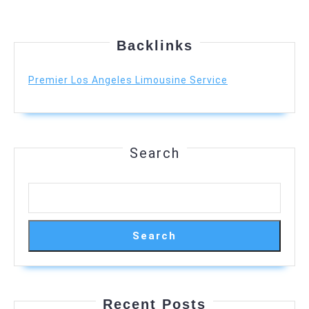
Backlinks
Premier Los Angeles Limousine Service
Search
Search
Recent Posts