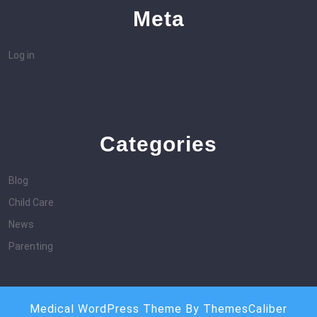
Meta
Log in
Categories
Blog
Child Care
News
Parenting
Medical WordPress Theme
By ThemesCaliber