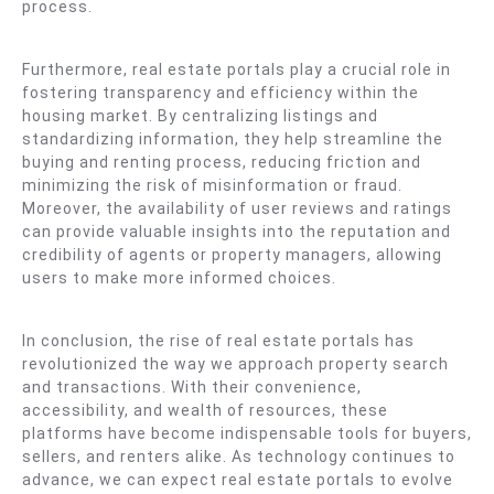
process.
Furthermore, real estate portals play a crucial role in
fostering transparency and efficiency within the
housing market. By centralizing listings and
standardizing information, they help streamline the
buying and renting process, reducing friction and
minimizing the risk of misinformation or fraud.
Moreover, the availability of user reviews and ratings
can provide valuable insights into the reputation and
credibility of agents or property managers, allowing
users to make more informed choices.
In conclusion, the rise of real estate portals has
revolutionized the way we approach property search
and transactions. With their convenience,
accessibility, and wealth of resources, these
platforms have become indispensable tools for buyers,
sellers, and renters alike. As technology continues to
advance, we can expect real estate portals to evolve