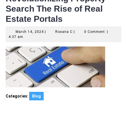
Search The Rise of Real
Estate Portals
March
Roxana
March 14, 2024
|
Roxana C
|
0 Comment
|
14,
C
4:37 am
2024
Categories:
Blog