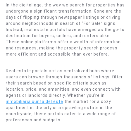
In the digital age, the way we search for properties has
undergone a significant transformation. Gone are the
days of flipping through newspaper listings or driving
around neighborhoods in search of “For Sale” signs.
Instead, real estate portals have emerged as the go-to
destination for buyers, sellers, and renters alike.
These online platforms offer a wealth of information
and resources, making the property search process
more efficient and accessible than ever before.
Real estate portals act as centralized hubs where
users can browse through thousands of listings, filter
their search based on specific criteria such as
location, price, and amenities, and even connect with
agents or landlords directly. Whether you’re in
inmobiliaria punta del este
the market for a cozy
apartment in the city or a sprawling estate in the
countryside, these portals cater to a wide range of
preferences and budgets.