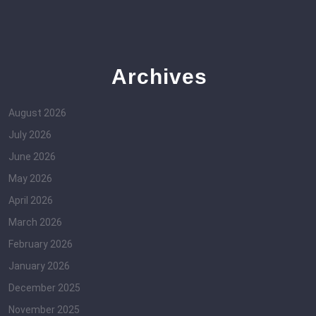
Archives
August 2026
July 2026
June 2026
May 2026
April 2026
March 2026
February 2026
January 2026
December 2025
November 2025